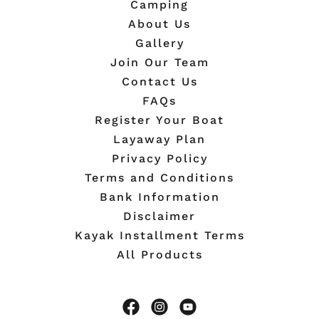
Camping
About Us
Gallery
Join Our Team
Contact Us
FAQs
Register Your Boat
Layaway Plan
Privacy Policy
Terms and Conditions
Bank Information
Disclaimer
Kayak Installment Terms
All Products