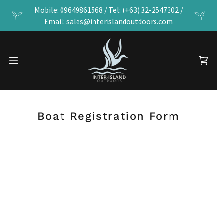
Mobile: 09649861568 / Tel: (+63) 32-2547302 /
Email: sales@interislandoutdoors.com
Boat Registration Form