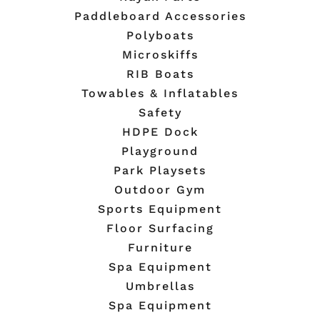
Paddleboard Accessories
Polyboats
Microskiffs
RIB Boats
Towables & Inflatables
Safety
HDPE Dock
Playground
Park Playsets
Outdoor Gym
Sports Equipment
Floor Surfacing
Furniture
Spa Equipment
Umbrellas
Spa Equipment