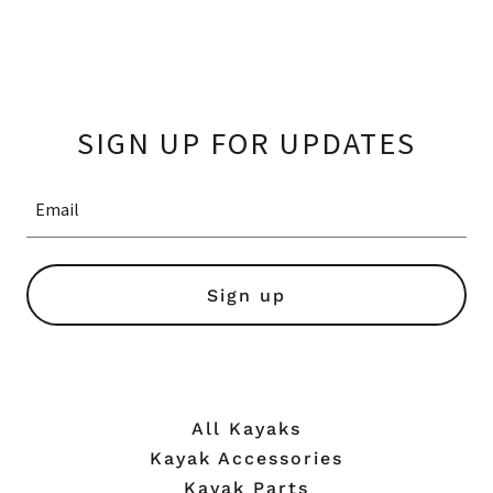
SIGN UP FOR UPDATES
Email
Sign up
All Kayaks
Kayak Accessories
Kayak Parts