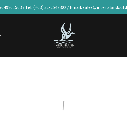
9649861568 / Tel: (+63) 32-2547302 / Email: sales@interislandou