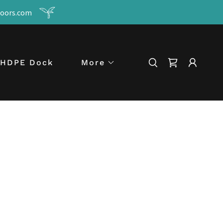
tdoors.com
HDPE Dock
More