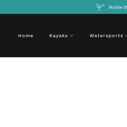
Mobile: 0
Home
Kayaks
Watersports