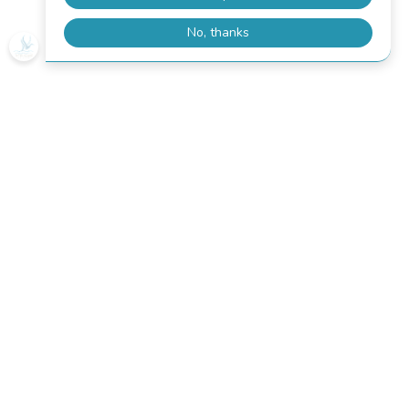
How to purchase a kayak
equipment?