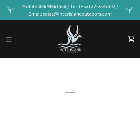
Mobile: 09649861568 / Tel: (+63) 32-2547302 /
Email: sales@interislandoutdoors.com